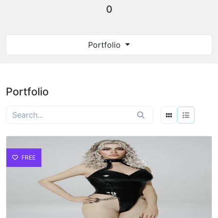
0
Portfolio
Portfolio
FREE