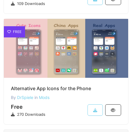
109 Downloads
FREE
Alternative App Icons for the Phone
By
DrSpiele
in
Mods
Free
270 Downloads