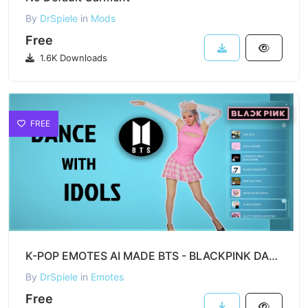
By
DrSpiele
in
Mods
Free
1.6K Downloads
FREE
K-POP EMOTES AI MADE BTS - BLACKPINK DANCES FOR inZOI
By
DrSpiele
in
Emotes
Free