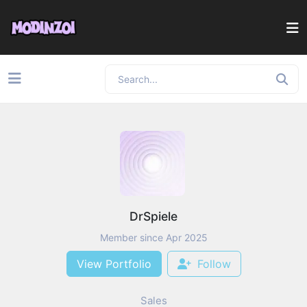
DrSpiele
Member since Apr 2025
View Portfolio
Follow
Sales