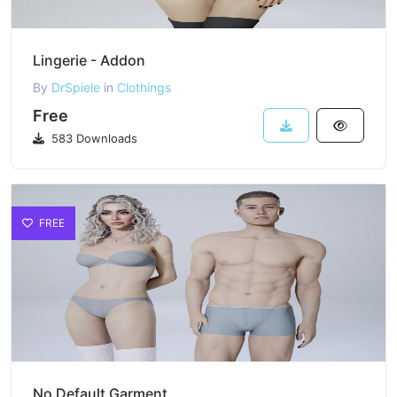
Lingerie - Addon
By
DrSpiele
in
Clothings
Free
583 Downloads
FREE
No Default Garment