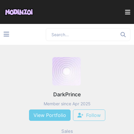
DarkPrince
Member since Apr 2025
View Portfolio
Follow
Sales