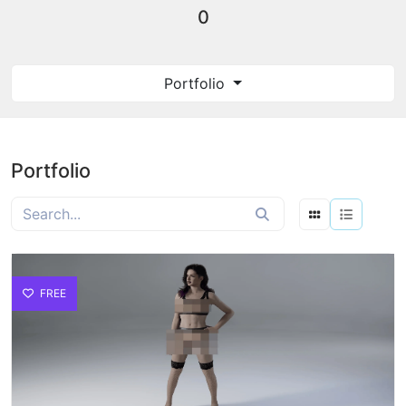
0
Portfolio
Portfolio
FREE