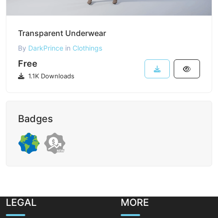
Transparent Underwear
By
DarkPrince
in
Clothings
Free
1.1K Downloads
Badges
LEGAL
MORE