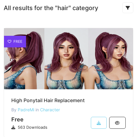
All results for the "hair" category
FREE
High Ponytail Hair Replacement
By
PadreMi
in
Character
Free
563 Downloads