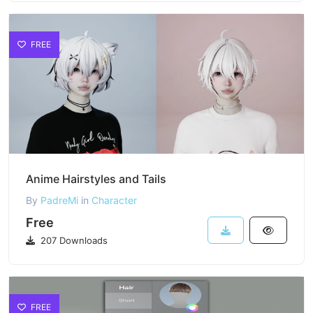
FREE
Anime Hairstyles and Tails
By
PadreMi
in
Character
Free
207 Downloads
FREE