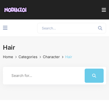
Hair
Home
Categories
Character
Hair