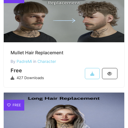
Mullet Hair Replacement
By
PadreMi
in
Character
Free
427 Downloads
FREE