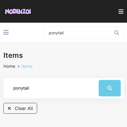
Items
Home
Items
Clear All