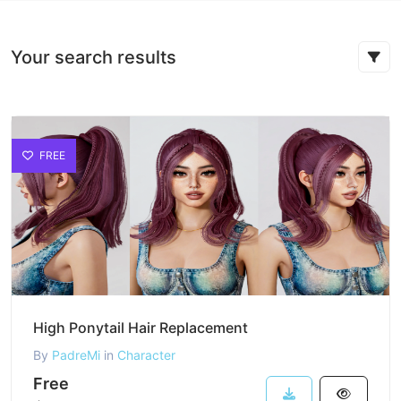
Your search results
FREE
High Ponytail Hair Replacement
By
PadreMi
in
Character
Free