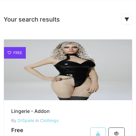
Your search results
FREE
Lingerie - Addon
By
DrSpiele
in
Clothings
Free