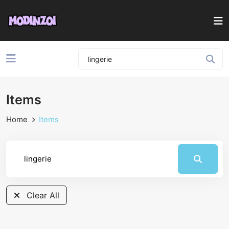
Items
Home
Items
Clear All