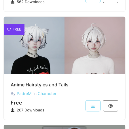
562 Downloads
FREE
Anime Hairstyles and Tails
By
PadreMi
in
Character
Free
207 Downloads