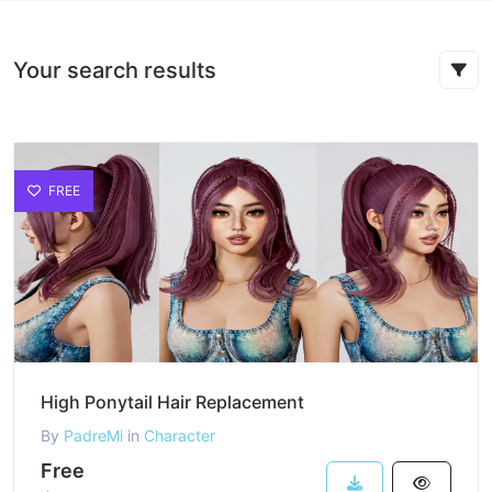
Your search results
FREE
High Ponytail Hair Replacement
By
PadreMi
in
Character
Free