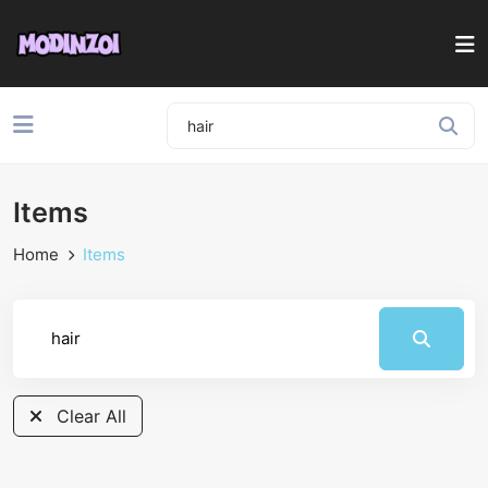
Items
Home
Items
Clear All