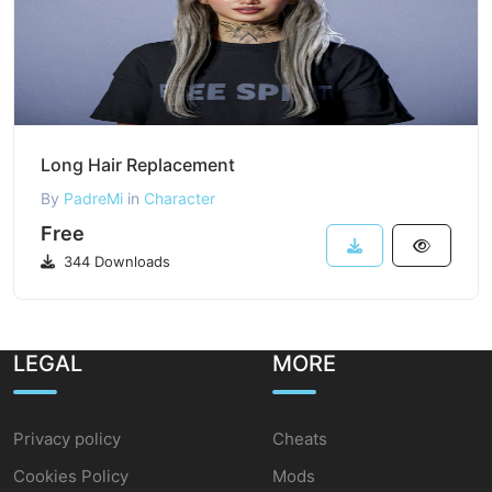
Long Hair Replacement
By
PadreMi
in
Character
Free
344 Downloads
LEGAL
MORE
Privacy policy
Cheats
Cookies Policy
Mods