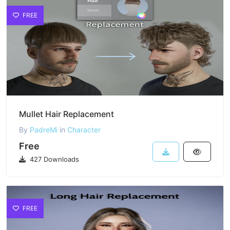
FREE
Mullet Hair Replacement
By
PadreMi
in
Character
Free
427 Downloads
FREE